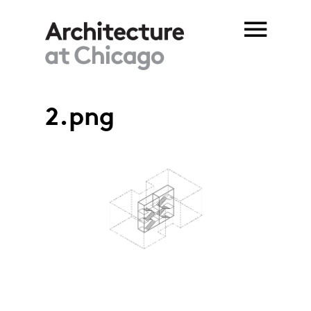
Skip to main content
2.png