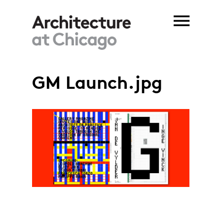
Skip to main content
GM Launch.jpg