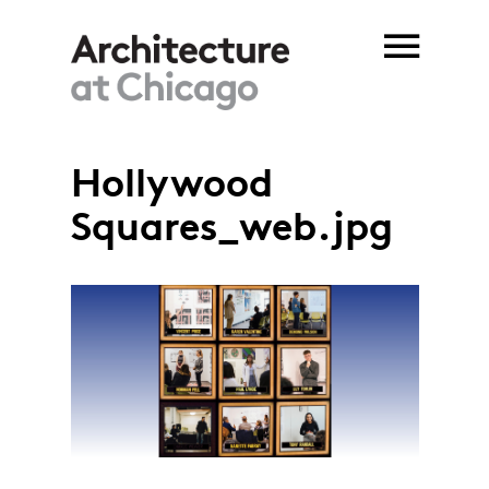
Skip to main content
Hollywood
Squares_web.jpg