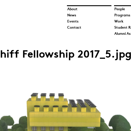
About
People
News
Programs
Events
Work
Contact
Student R
Alumni As
iff Fellowship 2017_5.jp