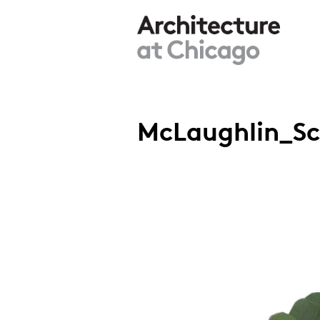
Skip to main content
McLaughlin_Sch