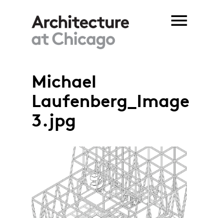
Skip to main content
Michael
Laufenberg_Image
3.jpg