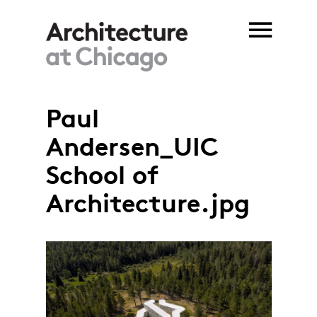
Skip to main content
Paul
Andersen_UIC
School of
Architecture.jpg