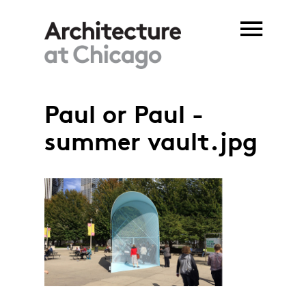
Skip to main content
Paul or Paul -
summer vault.jpg