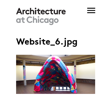
Skip to main content
Website_6.jpg