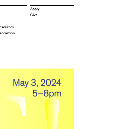
Apply
Give
esources
sociation