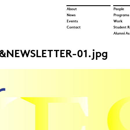
About
People
News
Programs
Events
Work
Contact
Student R
Alumni As
&NEWSLETTER-01.jpg