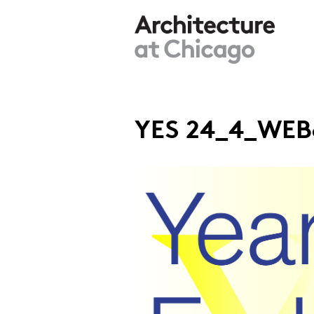
Skip to main content
YES 24_4_WEB