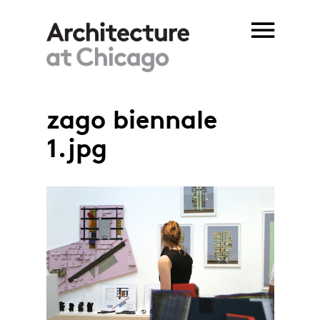
Skip to main content
zago biennale
1.jpg