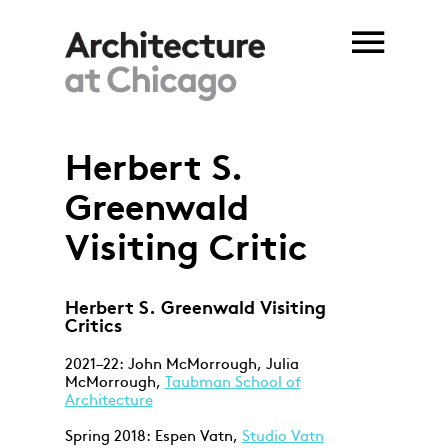
Skip to main content
Herbert S.
You are here
Greenwald
Visiting Critic
Herbert S. Greenwald Visiting
Critics
2021–22: John McMorrough, Julia
McMorrough,
Taubman School of
Architecture
Spring 2018: Espen Vatn,
Studio Vatn