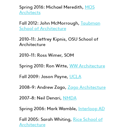
Spring 2016: Michael Meredith,
MOS
Architects
Fall 2012: John McMorrough,
Taubman
School of Architecture
2010–11: Jeffrey Kipnis, OSU School of
Architecture
2010–11: Ross Wimer, SOM
Spring 2010: Ron Witte,
WW Architecture
Fall 2009: Jason Payne,
UCLA
2008–9: Andrew Zago,
Zago Architecture
2007–8: Neil Denari,
NMDA
Spring 2006: Mark Wamble,
Interloop AD
Fall 2005: Sarah Whiting,
Rice School of
Architecture