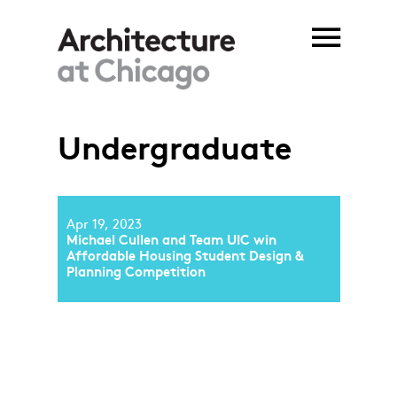
Skip to main content
Undergraduate
Apr 19, 2023
Michael Cullen and Team UIC win
Affordable Housing Student Design &
Planning Competition