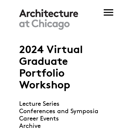
Skip to main content
2024 Virtual
Graduate
Portfolio
Workshop
Lecture Series
Conferences and Symposia
Career Events
Archive