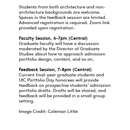
Students from both architecture and non-
architecture backgrounds are welcome.
Spaces in the feedback session are limited.
Advanced registration is required. Zoom link
provided upon registration.
Faculty Session, 6-7pm (Central)
Graduate faculty will have a discussion
moderated by the Director of Graduate
Studies about how to approach admission
portfolio design, content, and so on.
Feedback Session, 7-8pm (Central)
Current final-year graduate students and
UIC Portfolio Day honorees will provide
feedback on prospective students’ admission
portfolio drafts. Drafts will be shared, and
feedback will be provided in a small group
setting.
Image Credit: Coleman Little