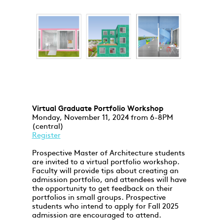
Virtual Graduate Portfolio Workshop
Monday, November 11, 2024 from 6-8PM
(central)
Register
Prospective Master of Architecture students
are invited to a virtual portfolio workshop.
Faculty will provide tips about creating an
admission portfolio, and attendees will have
the opportunity to get feedback on their
portfolios in small groups. Prospective
students who intend to apply for Fall 2025
admission are encouraged to attend.