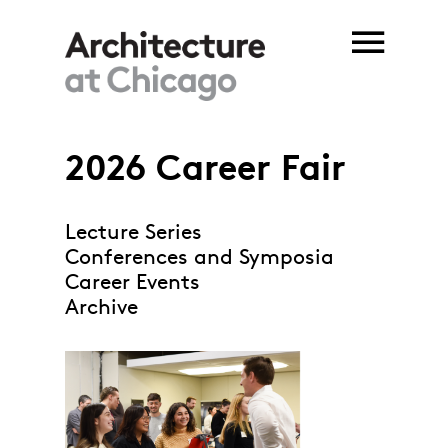
Skip to main content
2026 Career Fair
Lecture Series
Conferences and Symposia
Career Events
Archive