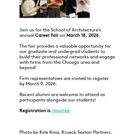
Join us for the School of Architecture’s
annual
Career Fair
on
March 18, 2026
.
The fair provides a valuable opportunity for
our graduate and undergrad students to
build their professional networks and engage
with firms from the Chicago area and
beyond!
Firm representatives are invited to register
by March 9, 2026.
Recent alumni are welcome to attend as
participants alongside our students!
Registration is
required
.
Photo by Kyle King, Krueck Sexton Partners.