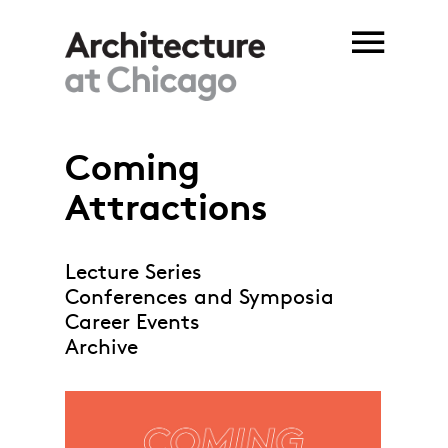
Skip to main content
Coming
Attractions
Lecture Series
Conferences and Symposia
Career Events
Archive