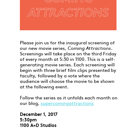
Please join us for the inaugural screening of
our new movie series,
Coming Attractions
.
Screenings will take place on the third Friday
of every month at 5:30 in 1100. This is a self-
generating movie series. Each screening will
begin with three brief film clips presented by
faculty, followed by a vote where the
audience will choose the movie to be shown
at the following event.
Follow the series as it unfolds each month on
our blog,
supercomingattractions
December 1, 2017
5:30pm
1100 A+D Studios