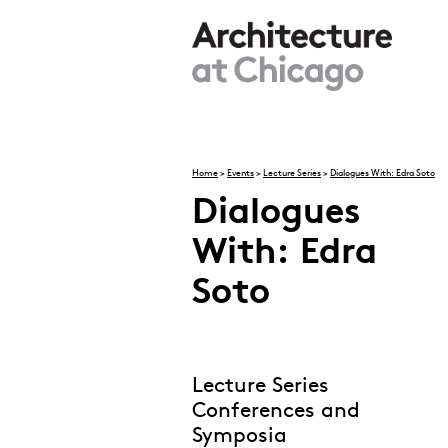
Skip to main content
Home
>
Events
>
Lecture Series
>
Dialogues With: Edra Soto
Dialogues
You are here
With: Edra
Soto
Lecture Series
Conferences and
Symposia