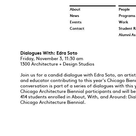
About
People
News
Programs
Events
Work
Contact
Student R
Alumni As
Dialogues With: Edra Soto
​Friday, November 3, 11:30 am
1300 Architecture + Design Studios
Join us for a candid dialogue with Edra Soto, an artist
and educator contributing to this year's Chicago Bien
conversation is part of a series of dialogues with this 
Chicago Architecture Biennial participants and will be
414 students enrolled in About, With, and Around: Dia
Chicago Architecture Biennial.