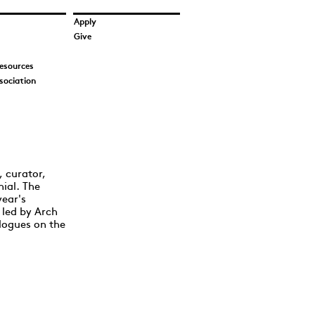
Apply
Give
esources
sociation
, curator,
nial. The
year's
 led by Arch
logues on the