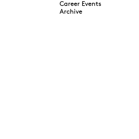
Career Events
Archive