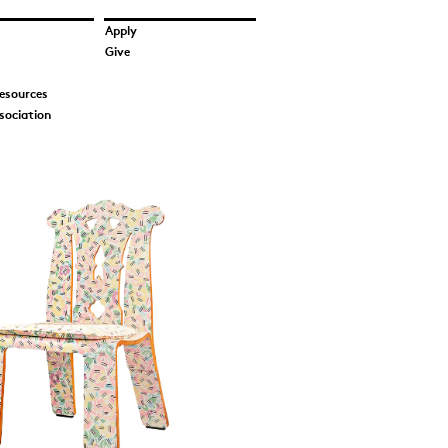
Apply
Give
esources
sociation
on_Tigerman
 of