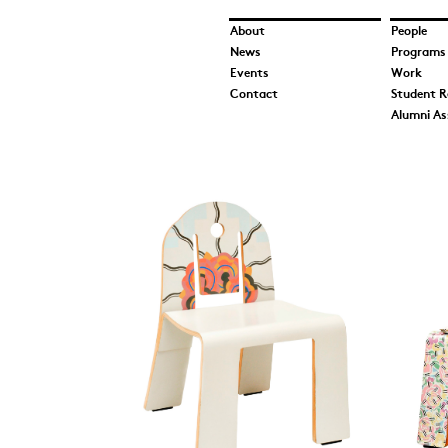
About
People
News
Programs
Events
Work
Contact
Student R
Alumni As
A Gentle Conversati
and Somol_UIC School
Architecture 2017.jpg