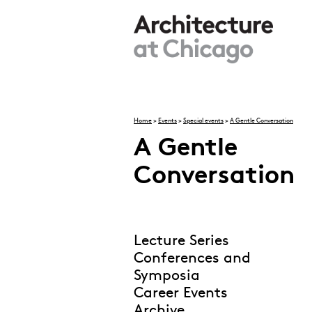
Skip to main content
Home
>
Events
>
Special events
>
A Gentle Conversation
A Gentle
You are here
Conversation
Lecture Series
Conferences and
Symposia
Career Events
Archive