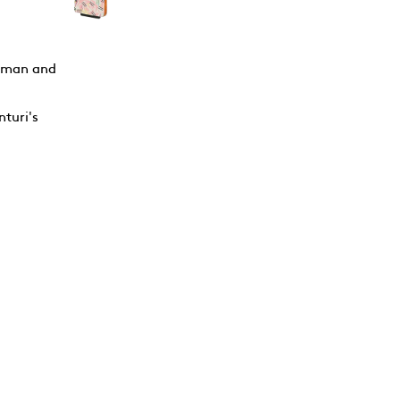
erman and
nturi's