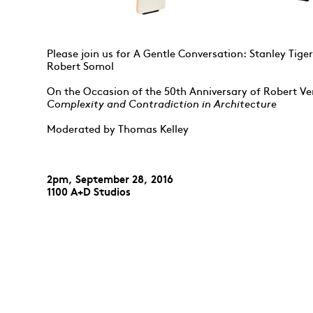
Please join us for A Gentle Conversation: Stanley Tig
Robert Somol
On the Occasion of the 50th Anniversary of Robert Ve
Complexity and Contradiction in Architecture
Moderated by Thomas Kelley
2pm, September 28, 2016
1100 A+D Studios