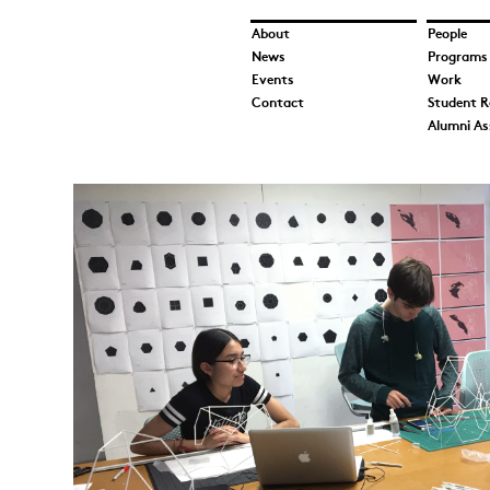
About
People
News
Programs
Events
Work
Contact
Student R
Alumni As
HiArch-IMG_1146.jpg