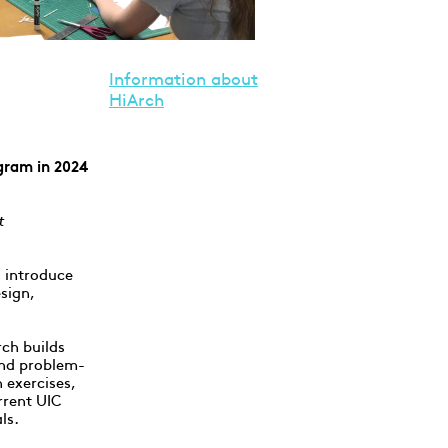
Information about
HiArch
gram in 2024
t
 introduce
esign,
rch builds
 and problem-
 exercises,
rrent UIC
ls.