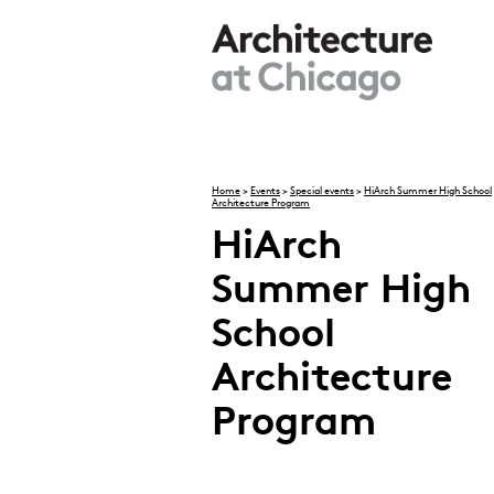
Skip to main content
Home
>
Events
>
Special events
>
HiArch Summer High School
Architecture Program
You are here
HiArch
Summer High
School
Architecture
Program