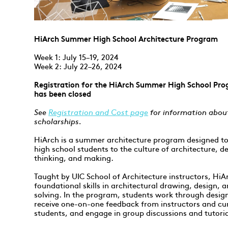
HiArch Summer High School Architecture Program
Week 1: July 15–19, 2024
Week 2: July 22–26, 2024
Registration for the HiArch Summer High School Pro
has been closed
See
Registration and Cost page
for information abou
scholarships.
HiArch is a summer architecture program designed to
high school students to the culture of architecture, d
thinking, and making.
Taught by UIC School of Architecture instructors, HiA
foundational skills in architectural drawing, design,
solving. In the program, students work through design
receive one-on-one feedback from instructors and cu
students, and engage in group discussions and tutoria