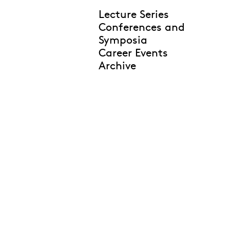
Lecture Series
Conferences and
Symposia
Career Events
Archive