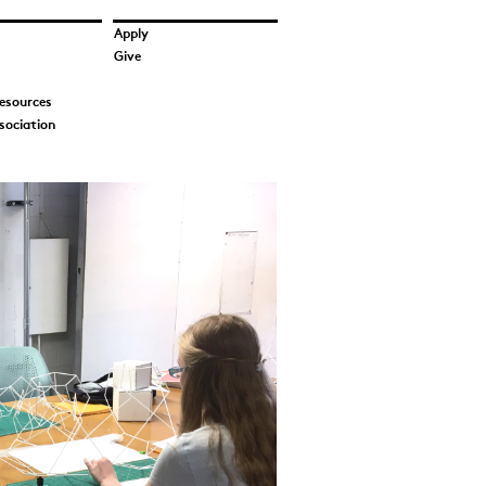
Apply
Give
esources
sociation