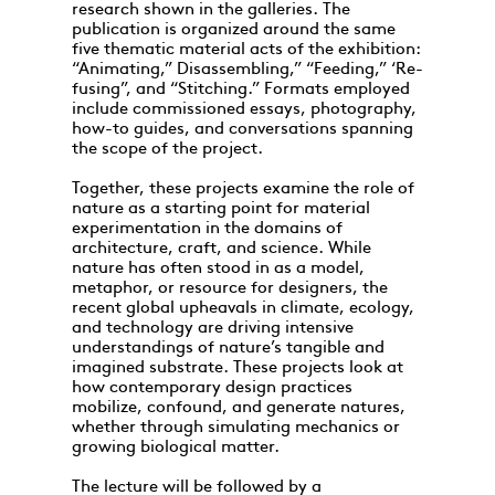
research shown in the galleries. The
publication is organized around the same
five thematic material acts of the exhibition:
“Animating,” Disassembling,” “Feeding,” ‘Re-
fusing”, and “Stitching.” Formats employed
include commissioned essays, photography,
how-to guides, and conversations spanning
the scope of the project.
Together, these projects examine the role of
nature as a starting point for material
experimentation in the domains of
architecture, craft, and science. While
nature has often stood in as a model,
metaphor, or resource for designers, the
recent global upheavals in climate, ecology,
and technology are driving intensive
understandings of nature’s tangible and
imagined substrate. These projects look at
how contemporary design practices
mobilize, confound, and generate natures,
whether through simulating mechanics or
growing biological matter.
The lecture will be followed by a