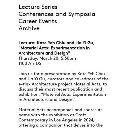
Lecture Series
Conferences and Symposia
Career Events
Archive
Lecture: Kate Yeh Chiu and Jia Yi Gu,
"Material Acts: Experimentation in
Architecture and Design"
Thursday, March 20, 5:30pm
1100 A + DS
Join us for a presentation by Kate Yeh Chiu
and Jia Yi Gu, curators and co-editors of the
e-flux Architecture project Material Acts, to
discuss their most recent publication and
exhibition, “Material Acts: Experimentation
in Architecture and Design.”
Material Acts accompanies and shares its
name with the exhibition at Craft
Contemporary in Los Angeles in 2024,
offering a companion that delves into the