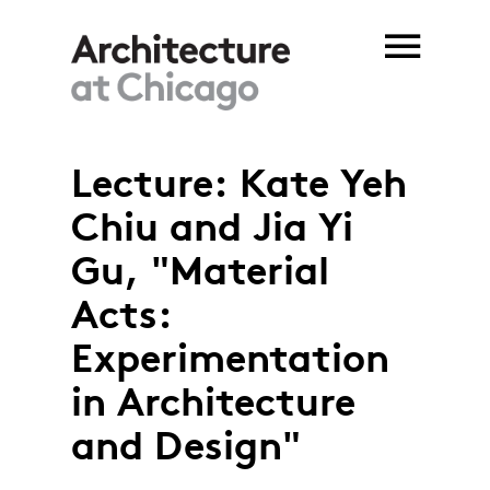
Skip to main content
Lecture: Kate Yeh
Chiu and Jia Yi
Gu, "Material
Acts:
Experimentation
in Architecture
and Design"