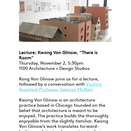
Lecture: Kwong Von Glinow, “There is
Room”
Thursday, November 2, 5:30pm
1100 Architecture + Design Studios
Kong Von Glinow joins us for a lecture,
followed by a conversation with
Visiting
Assistant Professor Spencer McNeil
.
Kwong Von Glinow is an architecture
practice based in Chicago founded on the
belief that architecture is meant to be
enjoyed. The practice builds the thoroughly
enjoyable from the slightly familiar. Kwong
Von Glinow’s work translates forward-