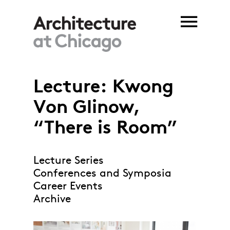
Skip to main content
Lecture: Kwong
Von Glinow,
“There is Room”
Lecture Series
Conferences and Symposia
Career Events
Archive