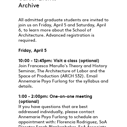
Archive
All admitted graduate students are invited to
join us on Friday, April 5 and Saturday, April
6, to learn more about the School of
Architecture. Advanced registration is
required.
Friday, April 5
10:00 - 12:45pm: Visit a class (optional)
Join Francesco Marullo's Theory and History
Seminar, The Architecture of Labor and the
Space of Production (ARCH 532). Email
Annemarie Poyo Furlong for the syllabus and
details.
1:00 - 2:00pm: One-on-one meeting
(optional)
If you have questions that are best
addressed individually, please contact
Annemarie Poyo Furlong to schedule an
appointment with: Florencia Rodriguez, SoA