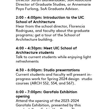
Director Sarah Blankenbaker, SoA Associate
Director of Graduate Studies, or Annemarie
Poyo Furlong, SoA Graduate Advisor.
2:00 - 4:00pm: Introduction to the UIC
School of Architecture
Hear from the school director, Florencia
Rodriguez, and faculty about the graduate
programs; get a tour of the School of
Architecture building.
4:00 - 4:30pm: Meet UIC School of
Architecture students
Talk to current students while enjoying light
refreshments
4:30 - 6:00pm: Studio presentations
Current students and faculty will present in-
progress work for Spring 2024 design studio
courses (ARCH 552, 554, and 567).
6:00 - 7:00pm: Garofalo Exhibition
opening
Attend the opening of the 2023-2024
Garofalo Exhibition, presented by this