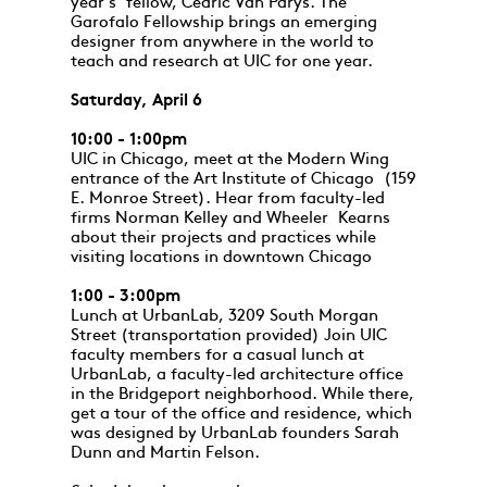
year's fellow, Cedric Van Parys. The
Garofalo Fellowship brings an emerging
designer from anywhere in the world to
teach and research at UIC for one year.
Saturday, April 6
10:00 - 1:00pm
UIC in Chicago, meet at the Modern Wing
entrance of the Art Institute of Chicago (159
E. Monroe Street). Hear from faculty-led
firms Norman Kelley and Wheeler Kearns
about their projects and practices while
visiting locations in downtown Chicago
1:00 - 3:00pm
Lunch at UrbanLab, 3209 South Morgan
Street (transportation provided) Join UIC
faculty members for a casual lunch at
UrbanLab, a faculty-led architecture office
in the Bridgeport neighborhood. While there,
get a tour of the office and residence, which
was designed by UrbanLab founders Sarah
Dunn and Martin Felson.