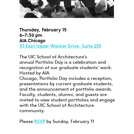
Thursday, February 15
6–7:30 pm
AIA Chicago
35 East Upper Wacker Drive, Suite 250
The UIC School of Architecture’s
annual Portfolio Day is a celebration and
recognition of our graduate students’ work.
Hosted by AIA
Chicago, Portfolio Day includes a reception,
presentations by current graduate students,
and the announcement of portfolio awards.
Faculty, students, alumni, and guests are
invited to view student portfolios and engage
with the UIC School of Architecture
community.
Please
RSVP
by Sunday, February 11