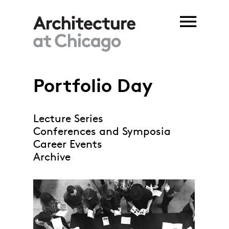
Skip to main content
Portfolio Day
Lecture Series
Conferences and Symposia
Career Events
Archive