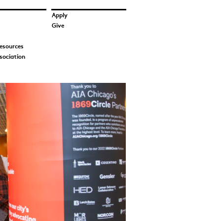
Apply
Give
esources
sociation