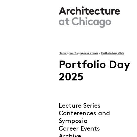
Skip to main content
Home
>
Events
>
Special events
>
Portfolio Day 2025
Portfolio Day
You are here
2025
Lecture Series
Conferences and
Symposia
Career Events
Archive