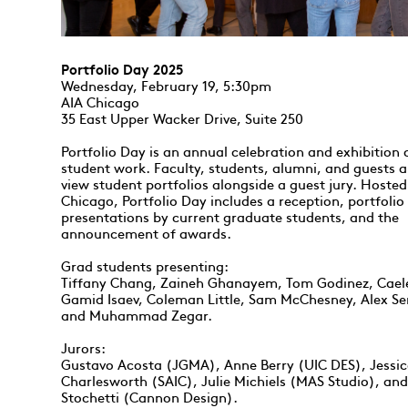
Portfolio Day 2025
Wednesday, February 19, 5:30pm
AIA Chicago
35 East Upper Wacker Drive, Suite 250
Portfolio Day is an annual celebration and exhibition
student work. Faculty, students, alumni, and guests ar
view student portfolios alongside a guest jury. Hosted
Chicago, Portfolio Day includes a reception, portfolio
presentations by current graduate students, and the
announcement of awards.
Grad students presenting:
Tiffany Chang, Zaineh Ghanayem, Tom Godinez, Cael
Gamid Isaev, Coleman Little, Sam McChesney, Alex S
and Muhammad Zegar.
Jurors:
Gustavo Acosta (JGMA), Anne Berry (UIC DES), Jessi
Charlesworth (SAIC), Julie Michiels (MAS Studio), an
Stochetti (Cannon Design).