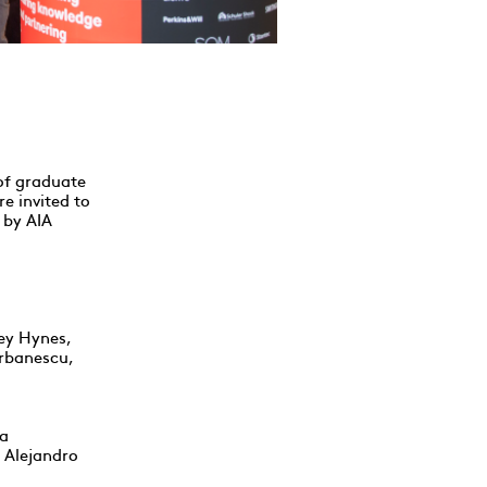
 of graduate
e invited to
 by AIA
ey Hynes,
erbanescu,
ca
d Alejandro