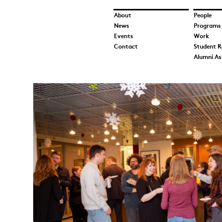
About
People
News
Programs
Events
Work
Contact
Student R
Alumni As
3V6A5825.jpeg