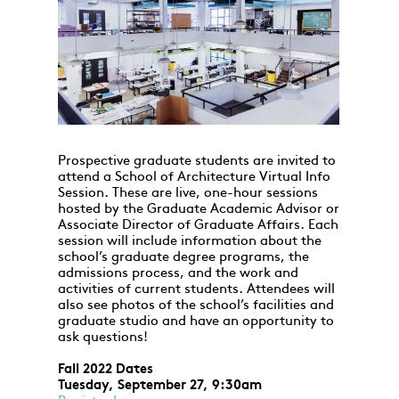
Prospective graduate students are invited to
attend a School of Architecture Virtual Info
Session. These are live, one-hour sessions
hosted by the Graduate Academic Advisor or
Associate Director of Graduate Affairs. Each
session will include information about the
school’s graduate degree programs, the
admissions process, and the work and
activities of current students. Attendees will
also see photos of the school’s facilities and
graduate studio and have an opportunity to
ask questions!
Fall 2022 Dates
Tuesday, September 27, 9:30am