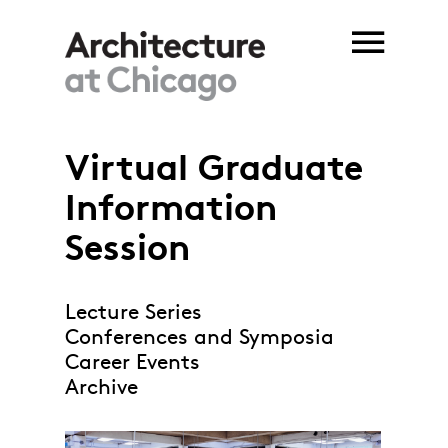
Skip to main content
Virtual Graduate
Information
Session
Lecture Series
Conferences and Symposia
Career Events
Archive