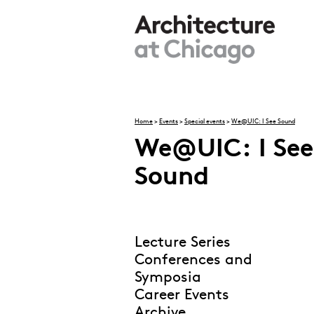
Skip to main content
Home
>
Events
>
Special events
>
We@UIC: I See Sound
We@UIC: I See
You are here
Sound
Lecture Series
Conferences and
Symposia
Career Events
Archive