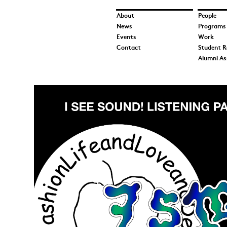
About
People
News
Programs
Events
Work
Contact
Student R
Alumni As
We@UICWebsite.jpg