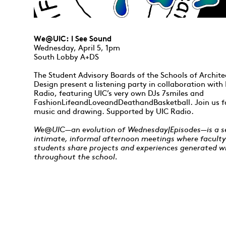
We@UIC: I See Sound
Wednesday, April 5, 1pm
South Lobby A+DS
The Student Advisory Boards of the Schools of Archit
Design present a listening party in collaboration wit
Radio, featuring UIC’s very own DJs 7smiles and
FashionLifeandLoveandDeathandBasketball. Join us f
music and drawing. Supported by UIC Radio.
We@UIC—an evolution of Wednesday|Episodes—is a se
intimate, informal afternoon meetings where facult
students share projects and experiences generated w
throughout the school.