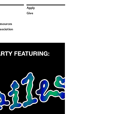
Apply
Give
esources
sociation