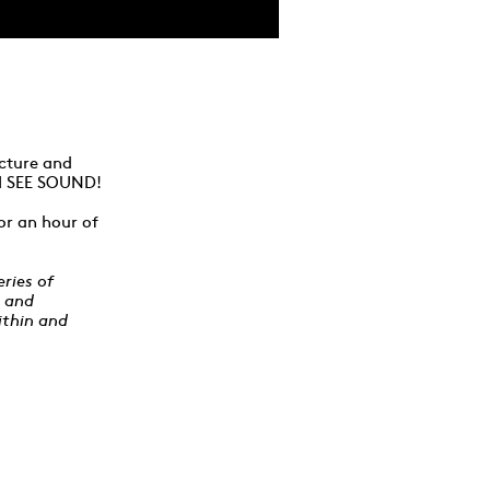
ecture and
h I SEE SOUND!
or an hour of
ries of
y and
ithin and