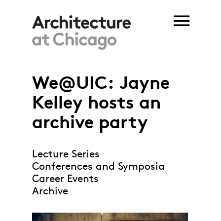
Skip to main content
We@UIC: Jayne
Kelley hosts an
archive party
Lecture Series
Conferences and Symposia
Career Events
Archive