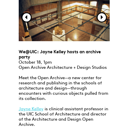
We@UIC: Jayne Kelley hosts an archive
party
October 18, 1pm
Open Archive Architecture + Design Studios
Meet the Open Archive—a new center for
research and publishing in the schools of
architecture and design—through
encounters with curious objects pulled from
its collection.
Jayne Kelley
is clinical assistant professor in
the UIC School of Architecture and director
of the Architecture and Design Open
Archive.