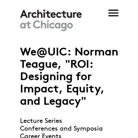
Skip to main content
We@UIC: Norman
Teague, "ROI:
Designing for
Impact, Equity,
and Legacy"
Lecture Series
Conferences and Symposia
Career Events