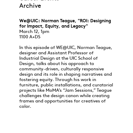
Archive
We@UIC: Norman Teague, "ROI: Designing
for Impact, Equity, and Legacy"
March 12, 1pm
1100 A+DS
In this episode of WE@UIC, Norman Teague,
designer and Assistant Professor of
Industrial Design at the UIC School of
Design, talks about his approach to
community-driven, culturally responsive
design and its role in shaping narratives and
fostering equity. Through his work in
furniture, public installations, and curatorial
projects like MoMA’s “Jam Sessions,” Teague
challenges the design canon while creating
frames and opportunities for creatives of
color.