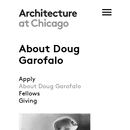
Skip to main content
About Doug
You are here
Garofalo
Apply
About Doug Garofalo
Fellows
Giving
Garofalo_Asylum for
Subjective Realities
model.jpg