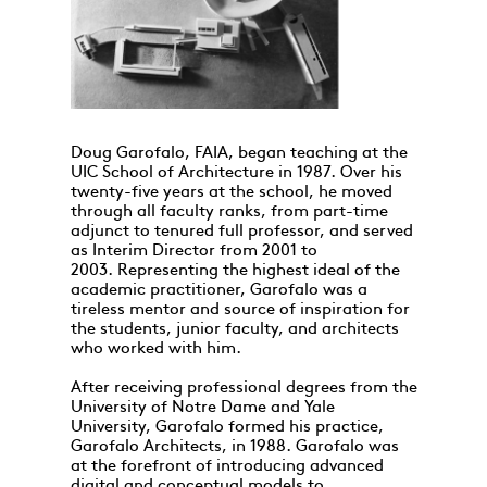
Doug Garofalo, FAIA, began teaching at the
UIC School of Architecture in 1987. Over his
twenty-five years at the school, he moved
through all faculty ranks, from part-time
adjunct to tenured full professor, and served
as Interim Director from 2001 to
2003. Representing the highest ideal of the
academic practitioner, Garofalo was a
tireless mentor and source of inspiration for
the students, junior faculty, and architects
who worked with him.
After receiving professional degrees from the
University of Notre Dame and Yale
University, Garofalo formed his practice,
Garofalo Architects, in 1988. Garofalo was
at the forefront of introducing advanced
digital and conceptual models to