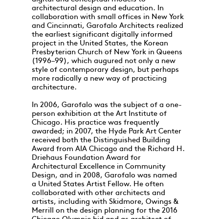
architectural design and education. In
collaboration with small offices in New York
and Cincinnati, Garofalo Architects realized
the earliest significant digitally informed
project in the United States, the Korean
Presbyterian Church of New York in Queens
(1996–99), which augured not only a new
style of contemporary design, but perhaps
more radically a new way of practicing
architecture.
In 2006, Garofalo was the subject of a one-
person exhibition at the Art Institute of
Chicago. His practice was frequently
awarded; in 2007, the Hyde Park Art Center
received both the Distinguished Building
Award from AIA Chicago and the Richard H.
Driehaus Foundation Award for
Architectural Excellence in Community
Design, and in 2008, Garofalo was named
a United States Artist Fellow. He often
collaborated with other architects and
artists, including with Skidmore, Owings &
Merrill on the design planning for the 2016