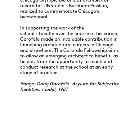
Chicago Olympic bid and as architect of
record for UNStudio’s Burnham Pavilion,
realized to commemorate Chicago’s
bicentennial.
In supporting the work of the
school’s faculty over the course of his career,
Garofalo made an invaluable contribution in
launching architectural careers in Chicago
and elsewhere. The Garofalo Fellowship aims
to allow an emerging architect to benefit, as
he did, from the opportunity to teach and
conduct research at the school at an early
stage of practice.
Image: Doug Garofalo. Asylum for Subjective
Realities, model, 1987