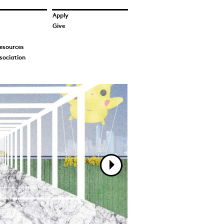
Apply
Give
esources
sociation