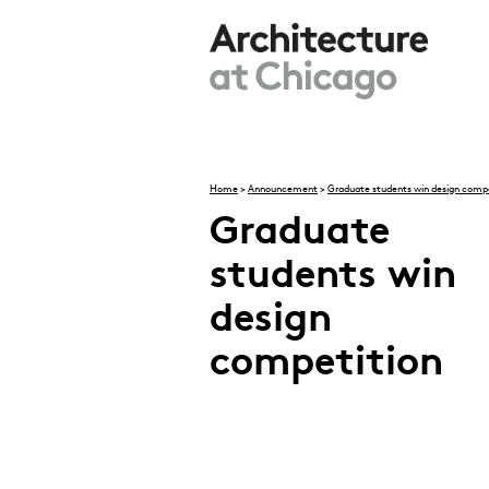
Skip to main content
Home
>
Announcement
>
Graduate students win design compe
You are here
Graduate
students win
design
competition