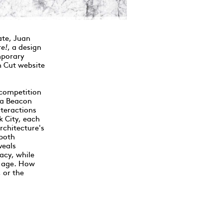
ate, Juan
re!
, a design
mporary
on Cut website
competition
 a Beacon
nteractions
k City, each
rchitecture's
 both
veals
acy, while
y age. How
 or the