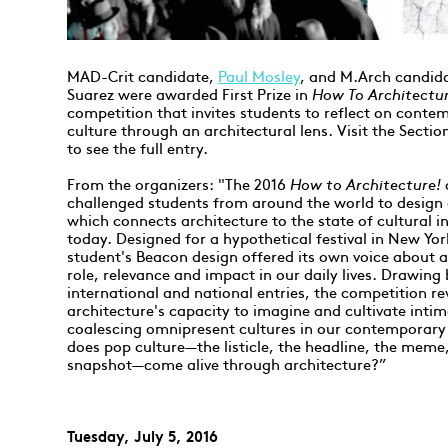
MAD-Crit candidate,
Paul Mosley
, and M.Arch candid
Suarez were awarded First Prize in
How To Architectu
competition that invites students to reflect on conte
culture through an architectural lens. Visit the Secti
to see the full entry.
From the organizers: "The 2016
How to Architecture!
challenged students from around the world to design
which connects architecture to the state of cultural i
today. Designed for a hypothetical festival in New Yor
student's Beacon design offered its own voice about a
role, relevance and impact in our daily lives. Drawing
international and national entries, the competition re
architecture's capacity to imagine and cultivate intim
coalescing omnipresent cultures in our contemporar
does pop culture—the listicle, the headline, the meme,
snapshot—come alive through architecture?”
Tuesday, July 5, 2016