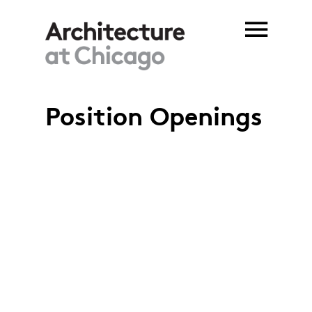
Skip to main content
Position Openings