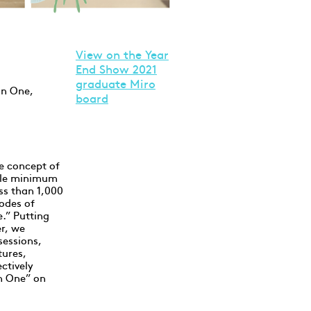
V
iew on the Year
End Show 2021
graduate Miro
in One,
board
e concept of
vable minimum
ss than 1,000
odes of
e.” Putting
er, we
sessions,
ures,
ctively
in One” on