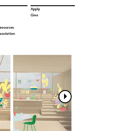
Apply
Give
esources
sociation