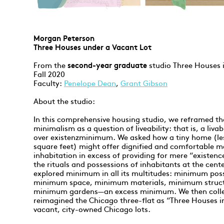
Morgan Peterson
Three Houses under a Vacant Lot
From the
second-year graduate
studio Three Houses 
Fall 2020
Faculty:
Penelope Dean
,
Grant Gibson
About the studio:
In this comprehensive housing studio, we reframed th
minimalism as a question of liveability: that is, a li
over existenzminimum. We asked how a tiny home (le
square feet) might offer dignified and comfortable m
inhabitation in excess of providing for mere “existenc
the rituals and possessions of inhabitants at the cent
explored minimum in all its multitudes: minimum pos
minimum space, minimum materials, minimum struct
minimum gardens—an excess minimum. We then colle
reimagined the Chicago three-flat as “Three Houses 
vacant, city-owned Chicago lots.