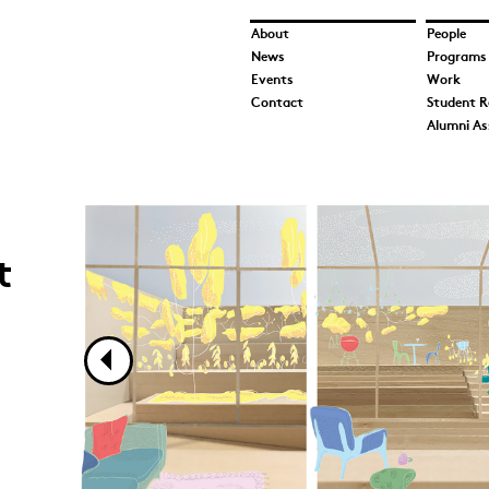
About
People
News
Programs
Events
Work
Contact
Student R
Alumni As
Morgan Peterson_Image 1.jpg
Morgan Peterson_Image 2.jpg
Morgan Peterson_Image 3.jpg
t