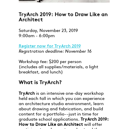
TryArch 2019: How to Draw Like an
Architect
Saturday, November 23, 2019
9:00am - 6:00pm
Register now for TryArch 2019
Registration deadline: November 16
Workshop fee: $200 per person
(includes all supplies/materials, a light
breakfast, and lunch)
What is TryArch?
TryArch
is an intensive one-day workshop
held each fall in which you can experience
an architecture studio environment, learn
about drawing and fabrication, and build
content for a portfolio--just in time for
graduate school applications.
TryArch 2019:
How to Draw Like an Architect
will offer