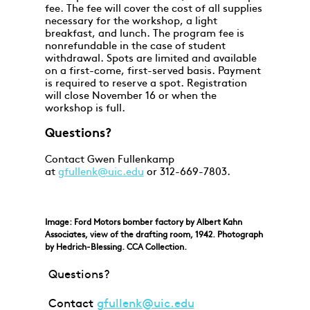
fee. The fee will cover the cost of all supplies
necessary for the workshop, a light
breakfast, and lunch. The program fee is
nonrefundable in the case of student
withdrawal. Spots are limited and available
on a first-come, first-served basis. Payment
is required to reserve a spot. Registration
will close November 16 or when the
workshop is full.
Questions?
Contact Gwen Fullenkamp
at
gfullenk@uic.edu
or 312-669-7803.
Image: Ford Motors bomber factory by Albert Kahn
Associates, view of the drafting room, 1942. Photograph
by Hedrich-Blessing. CCA Collection.
Questions?
Contact
gfullenk@uic.edu