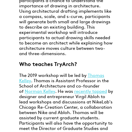
participants a chance to understand the
importance of drawing in architecture.
Using architectural drafting implements like
a compass, scale, and s-curve, participants
will generate both small and large drawings
to describe an existing building. This
experimental workshop will introduce
participants to actual drawing skills needed
to become an architect while explaining how
architecture moves culture between two-
and three-dimensions.
Who teaches TryArch?
The 2019 workshop will be led by
Thomas
Kelley
. Thomas is Assistant Professor in the
School of Architecture and co-founder
of
Norman Kelley
. He was
recently tapped
by
designer and entrepreneur Virgil Abloh to
lead workshops and discussions at NikeLab's
Chicago Re-Creation Center, a collaboration
between Nike and Abloh. Thomas will be
assisted by current graduate students.
Participants will also have the opportunity to
meet the Director of Graduate Studies and