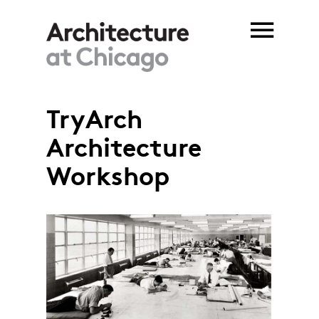
Skip to main content
TryArch
You are here
Architecture
Workshop
TryArch_Ford Motors bomber
factory.jpg