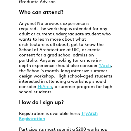
Graduate Advisor.
Who can attend?
Anyone! No previous experience is
required. The workshop is intended for any
adult or current undergraduate student who
wants to learn more about what
architecture is all about, get to know the
School of Architecture at UIC, or create
content for a grad school admission
portfolio. Anyone looking for a more in-
depth experience should also consider
YArch
,
the School's month-long intensive summer
design workshop. High school-aged students
interested in attending a workshop should
consider
HiArch
, a summer program for high
school students.
How do I sign up?
Registration is available here:
TryArch
Registration
Participants must submit a $200 workshop