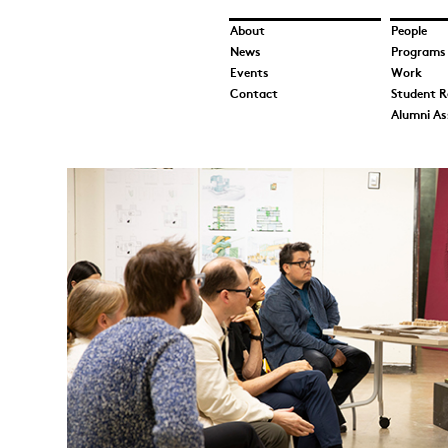
About
People
News
Programs
Events
Work
Contact
Student R
Alumni As
Tiffany.jpg