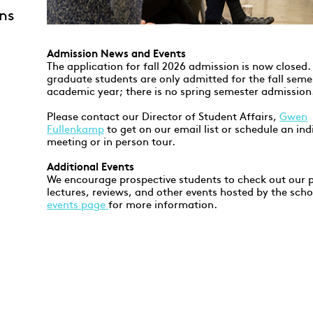
ns
Admission News and Events
The application for fall 2026 admission is now closed
graduate students are only admitted for the fall seme
academic year; there is no spring semester admission
Please contact our Director of Student Affairs,
Gwen
Fullenkamp
to get on our email list or schedule an ind
meeting or in person tour.
Additional Events
We encourage prospective students to check out our p
lectures, reviews, and other events hosted by the scho
events page
for more information.