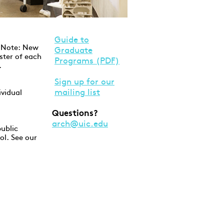
Guide to
. Note: New
Graduate
ster of each
Programs (PDF)
.
Sign up for our
mailing list
ividual
Questions?
arch@uic.edu
ublic
ol. See our