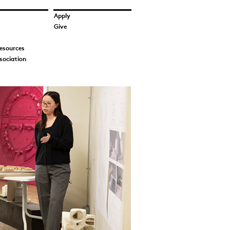
Apply
Give
esources
sociation