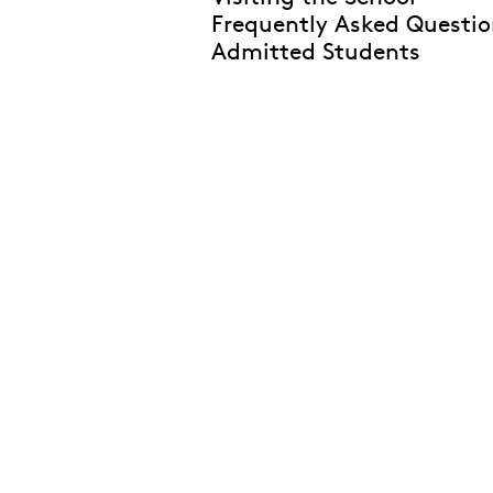
Frequently Asked Questio
Admitted Students