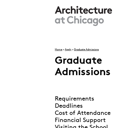
Skip to main content
Home
>
Apply
>
Graduate Admissions
You are here
Graduate
Admissions
Requirements
Deadlines
Cost of Attendance
Financial Support
Visiting the School