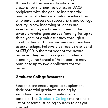
throughout the university who are US
citizens, permanent residents, or DACA
recipients with the goal to increase the
number of students in graduate education
who enter careers as researchers and college
faculty. A few incoming students are
selected each year based on merit. The
award provides guaranteed funding for up to
three years of graduate study through a
combination of tuition waivers and teaching
assistantships. Fellows also receive a stipend
of $33,000 in the first year of the award
provided they remain in good academic
standing. The School of Architecture may
nominate up to two applicants for the
award.
Graduate College Resources
Students are encouraged to supplement
their potential graduate funding by
searching for external funding when
possible. The
Graduate College
maintains a
list of potential funding sources to get you
started.