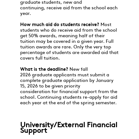
graduate students, new and
continuing, receive aid from the school each
year.
How much aid do students receive?
Most
students who do receive aid from the school
get 50% awards, meaning half of their
tuition may be covered in a given year. Full
tuition awards are rare. Only the very top
percentage of students are awarded aid that
covers full tuition.
What is the deadline?
New fall
2026 graduate applicants must submit a
complete graduate application by January
15, 2026 to be given priority
consideration for financial support from the
school. Continuing students re-apply for aid
each year at the end of the spring semester.
University/External Financial
Support