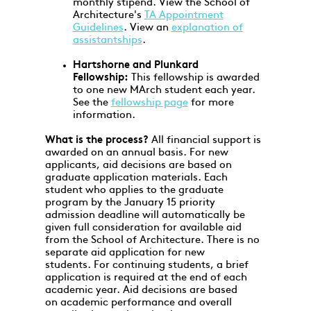
monthly stipend. View the School of
Architecture's
TA Appointment
Guidelines
. View an
explanation of
assistantships
.
Hartshorne and Plunkard
Fellowship:
This fellowship is awarded
to one new MArch student each year.
See the
fellowship page
for more
information.
What is the process?
All financial support is
awarded on an annual basis. For new
applicants, aid decisions are based on
graduate application materials. Each
student who applies to the graduate
program by the January 15 priority
admission deadline will automatically be
given full consideration for available aid
from the School of Architecture. There is no
separate aid application for new
students. For continuing students, a brief
application is required at the end of each
academic year. Aid decisions are based
on academic performance and overall