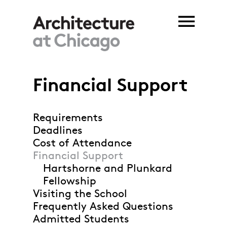
Skip to main content
Financial Support
Requirements
Deadlines
Cost of Attendance
Financial Support
Hartshorne and Plunkard
Fellowship
Visiting the School
Frequently Asked Questions
Admitted Students