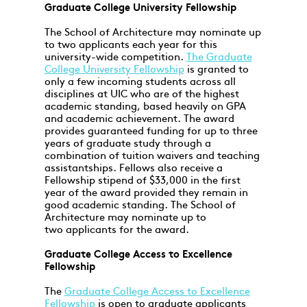
Graduate College University Fellowship
The School of Architecture may nominate up
to two applicants each year for this
university-wide competition.
The Graduate
College University Fellowship
is granted to
only a few incoming students across all
disciplines at UIC who are of the highest
academic standing, based heavily on GPA
and academic achievement. The award
provides guaranteed funding for up to three
years of graduate study through a
combination of tuition waivers and teaching
assistantships. Fellows also receive a
Fellowship stipend of $33,000 in the first
year of the award provided they remain in
good academic standing. The School of
Architecture may nominate up to
two applicants for the award.
Graduate College Access to Excellence
Fellowship
The
Graduate College Access to Excellence
Fellowship
is open to graduate applicants