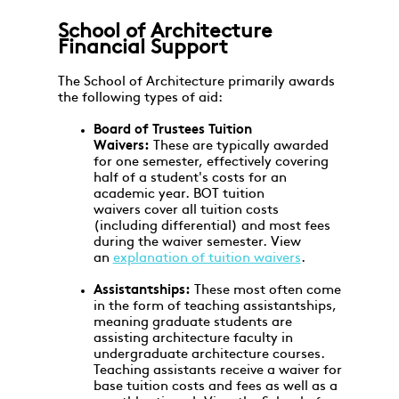
School of Architecture
Financial Support
The School of Architecture primarily awards
the following types of aid:
Board of Trustees Tuition
Waivers:
These are typically awarded
for one semester, effectively covering
half of a student's costs for an
academic year. BOT tuition
waivers cover all tuition costs
(including differential) and most fees
during the waiver semester. View
an
explanation of tuition waivers
.
Assistantships:
These most often come
in the form of teaching assistantships,
meaning graduate students are
assisting architecture faculty in
undergraduate architecture courses.
Teaching assistants receive a waiver for
base tuition costs and fees as well as a