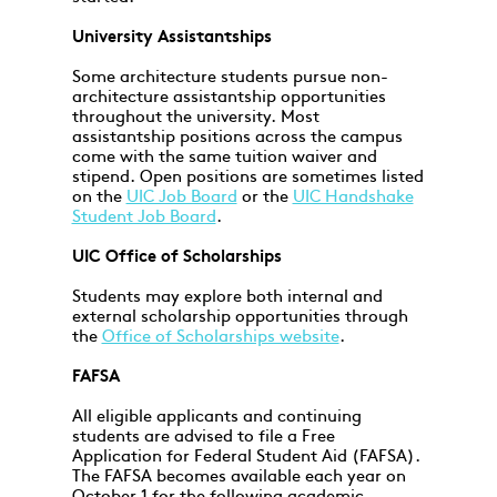
University Assistantships
Some architecture students pursue non-
architecture assistantship opportunities
throughout the university. Most
assistantship positions across the campus
come with the same tuition waiver and
stipend. Open positions are sometimes listed
on the
UIC Job Board
or the
UIC Handshake
Student Job Board
.
UIC Office of Scholarships
Students may explore both internal and
external scholarship opportunities through
the
Office of Scholarships website
.
FAFSA
All eligible applicants and continuing
students are advised to file a Free
Application for Federal Student Aid (FAFSA).
The FAFSA becomes available each year on