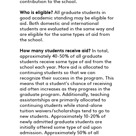
contribution to the school.
Who is eligible?
All graduate students in
good academic standing may be eligible for
aid. Both domestic and international
students are evaluated in the same way and
are eligible for the same types of aid from
the school.
How many students receive aid?
In total,
approximately 40-50% of all graduate
students receive some type of aid from the
school each year. More aid is allocated to
continuing students so that we can
recognize their success in the program. This
means that a student's chance of receiving
aid often increases as they progress in the
graduate program. Additionally, teaching
assistantships are primarily allocated to
continuing students while stand-alone
tuition waivers/scholarships tend to go to
new students. Approximately 10-20% of
newly admitted graduate students are
initially offered some type of aid upon
admission. Approximately 50% of all