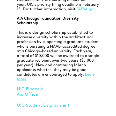
October 1 for the following academic
year. UIC's priority filing deadline is February
15. For further information, visit
FAFSA.gov
.
AIA Chicago Foundation Diversity
Scholarship
This is a design scholarship established to
increase diversity within the architectural
profession by supporting a graduate student
who is pursuing a NAAB-accredited degree
at a Chicago-based university. Each year,
a total of $10,000 will be awarded to a single
graduate recipient over two years ($5,000
per year). New and continuing MArch
applicants who feel they may be good
candidates are encouraged to apply.
Learn
more
.
UIC Financial
Aid Office
UIC Student Employment