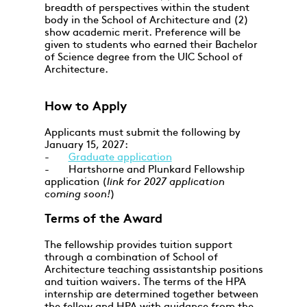
breadth of perspectives within the student
body in the School of Architecture and (2)
show academic merit. Preference will be
given to students who earned their Bachelor
of Science degree from the UIC School of
Architecture.
How to Apply
Applicants must submit the following by
January 15, 2027:
-
Graduate application
- Hartshorne and Plunkard Fellowship
application (
link for 2027 application
coming soon!
)
Terms of the Award
The fellowship provides tuition support
through a combination of School of
Architecture teaching assistantship positions
and tuition waivers. The terms of the HPA
internship are determined together between