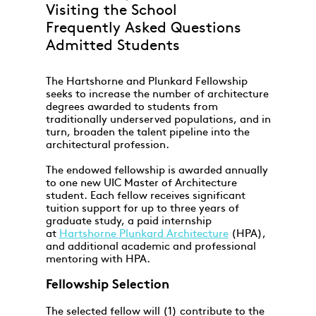
Visiting the School
Frequently Asked Questions
Admitted Students
The Hartshorne and Plunkard Fellowship
seeks to increase the number of architecture
degrees awarded to students from
traditionally underserved populations, and in
turn, broaden the talent pipeline into the
architectural profession.
The endowed fellowship is awarded annually
to one new UIC Master of Architecture
student. Each fellow receives significant
tuition support for up to three years of
graduate study, a paid internship
at
Hartshorne Plunkard Architecture
(HPA),
and additional academic and professional
mentoring with HPA.
Fellowship Selection
The selected fellow will (1) contribute to the