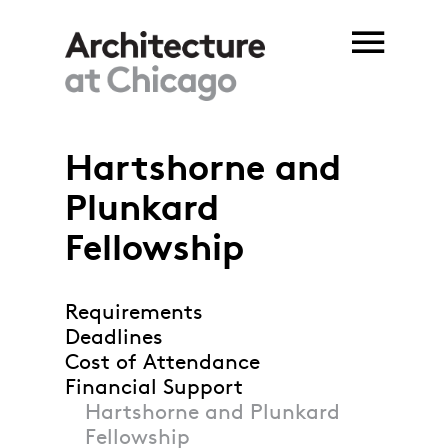
Skip to main content
Hartshorne and
Plunkard
Fellowship
Requirements
Deadlines
Cost of Attendance
Financial Support
Hartshorne and Plunkard
Fellowship