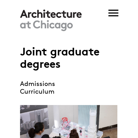
Skip to main content
Joint graduate
You are here
degrees
Admissions
Curriculum
joint degrees_web.jpg