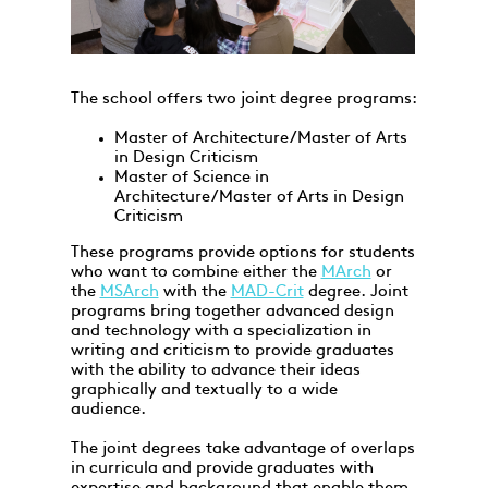
The school offers two joint degree programs:
Master of Architecture/Master of Arts
in Design Criticism
Master of Science in
Architecture/Master of Arts in Design
Criticism
These programs provide options for students
who want to combine either the
MArch
or
the
MSArch
with the
MAD-Crit
degree. Joint
programs bring together advanced design
and technology with a specialization in
writing and criticism to provide graduates
with the ability to advance their ideas
graphically and textually to a wide
audience.
The joint degrees take advantage of overlaps
in curricula and provide graduates with