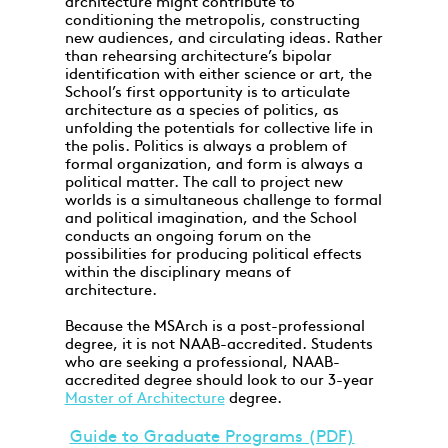
architecture might contribute to
conditioning the metropolis, constructing
new audiences, and circulating ideas. Rather
than rehearsing architecture’s bipolar
identification with either science or art, the
School’s first opportunity is to articulate
architecture as a species of politics, as
unfolding the potentials for collective life in
the polis. Politics is always a problem of
formal organization, and form is always a
political matter. The call to project new
worlds is a simultaneous challenge to formal
and political imagination, and the School
conducts an ongoing forum on the
possibilities for producing political effects
within the disciplinary means of
architecture.
Because the MSArch is a post-professional
degree, it is not NAAB-accredited. Students
who are seeking a professional, NAAB-
accredited degree should look to our 3-year
Master of Architecture
degree.
Guide to Graduate Programs (PDF)