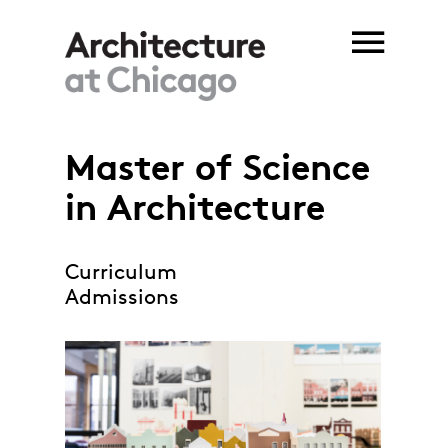
Skip to main content
Master of Science
You are here
in Architecture
Curriculum
Admissions
MSArch_project.jpg