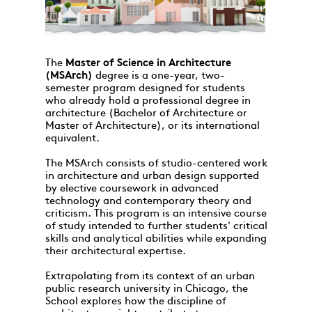
The
Master of Science in Architecture
(MSArch)
degree is a one-year, two-
semester program designed for students
who already hold a professional degree in
architecture (Bachelor of Architecture or
Master of Architecture), or its international
equivalent.
The MSArch consists of studio-centered work
in architecture and urban design supported
by elective coursework in advanced
technology and contemporary theory and
criticism. This program is an intensive course
of study intended to further students' critical
skills and analytical abilities while expanding
their architectural expertise.
Extrapolating from its context of an urban
public research university in Chicago, the
School explores how the discipline of